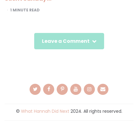
1
MINUTE READ
Leave a Comment
©
What Hannah Did Next
2024. All rights reserved.