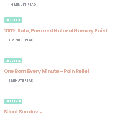
4
MINUTE READ
LIFESTYLE
100% Safe, Pure and Natural Nursery Paint
4
MINUTE READ
LIFESTYLE
One Born Every Minute – Pain Relief
6
MINUTE READ
LIFESTYLE
Silent Sunday…