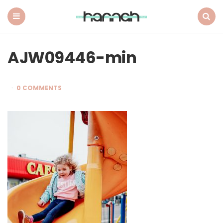
What
Hannah
Did
Menu
Search
Next
AJW09446-min
0 COMMENTS