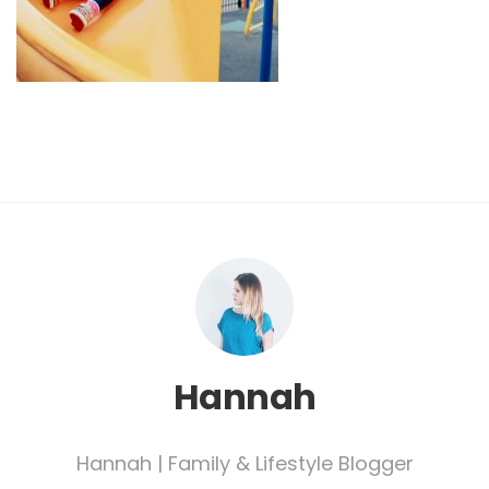
Hannah
Hannah | Family & Lifestyle Blogger