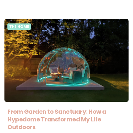
THE HOME
From Garden to Sanctuary: How a
Hypedome Transformed My Life
Outdoors